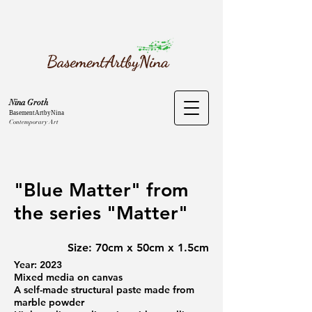
Nina Groth
BasementArtbyNina
Contemporary Art
"Blue Matter" from
the series "Matter"
Size: 70cm x 50cm x 1.5cm
Year: 2023
Mixed media on canvas
A self-made structural paste made from
marble powder