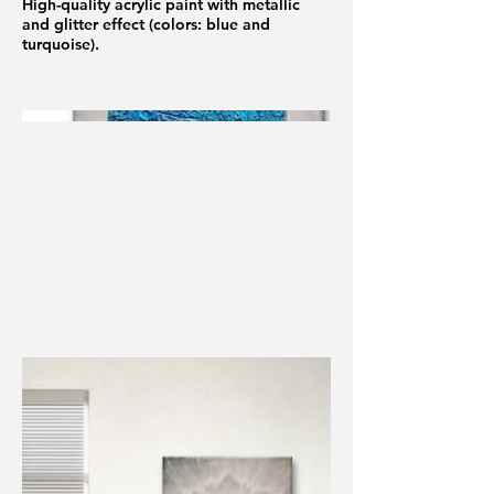
High-quality acrylic paint with metallic
and glitter effect (colors: blue and
turquoise).